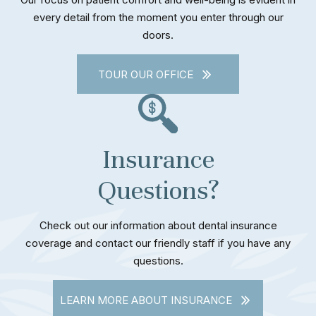
every detail from the moment you enter through our
doors.
TOUR OUR OFFICE
Insurance
Questions?
Check out our information about dental insurance
coverage and contact our friendly staff if you have any
questions.
LEARN MORE ABOUT INSURANCE