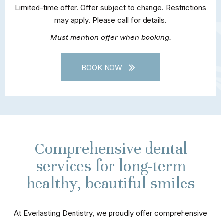
Limited-time offer. Offer subject to change. Restrictions
may apply. Please call for details.
Must mention offer when booking.
BOOK NOW
Comprehensive dental
services for long-term
healthy, beautiful smiles
At Everlasting Dentistry, we proudly offer comprehensive