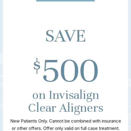
SAVE
500
$
on Invisalign
Clear Aligners
New Patients Only. Cannot be combined with insurance
or other offers. Offer only valid on full case treatment.