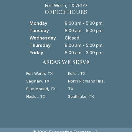
Fort Worth, TX 76177
OFFICE HOURS
Monday
8:00 am - 5:00 pm
Tuesday
8:00 am - 5:00 pm
Wednesday
Closed
Thursday
8:00 am - 5:00 pm
Friday
8:00 am - 3:00 pm
AREAS WE SERVE
Fort Worth, TX
Keller, TX
Saginaw, TX
North Richland Hills,
Blue Mound, TX
TX
Haslet, TX
Southlake, TX