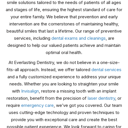
smile solutions tailored to the needs of patients of all ages
and stages of life, ensuring the highest standard of care for
your entire family. We believe that prevention and early
intervention are the cornerstones of maintaining healthy,
beautiful smiles that last a lifetime. Our range of preventive
services, including
dental exams and cleanings
, are
designed to help our valued patients achieve and maintain
optimal oral health.
At Everlasting Dentistry, we do not believe in a one-size-
fits-all approach. Instead, we offer tailored
dental services
and a fully customized experience to address your unique
needs. Whether you are looking to straighten your smile
with
Invisalign
, restore a missing tooth with an implant
restoration, benefit from the precision of
laser dentistry
, or
require
emergency care
, we’ve got you covered. Our team
uses cutting-edge technology and proven techniques to
provide you with exceptional care and create the best
possible patient experience. We look forward to caring for