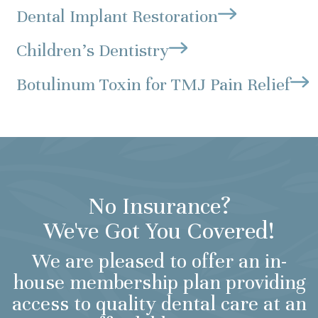
Dental Implant Restoration
Children's Dentistry
Botulinum Toxin for TMJ Pain Relief
No Insurance?
We've Got You Covered!
We are pleased to offer an in-
house membership plan providing
access to quality dental care at an