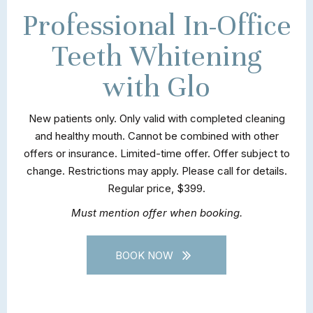
Professional In-Office
Teeth Whitening
with Glo
New patients only. Only valid with completed cleaning
and healthy mouth. Cannot be combined with other
offers or insurance. Limited-time offer. Offer subject to
change. Restrictions may apply. Please call for details.
Regular price, $399.
Must mention offer when booking.
BOOK NOW