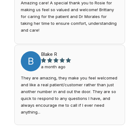
Amazing care! A special thank you to Rosie for
making us feel so valued and welcome! Brittany
for caring for the patient and Dr Morales for
taking her time to ensure comfort, understanding
and care!
Blake R
B
a month ago
They are amazing, they make you feel welcomed
and like a real patient/customer rather than just
another number in and out the door. They are so
quick to respond to any questions I have, and
always encourage me to call if I ever need
anything...