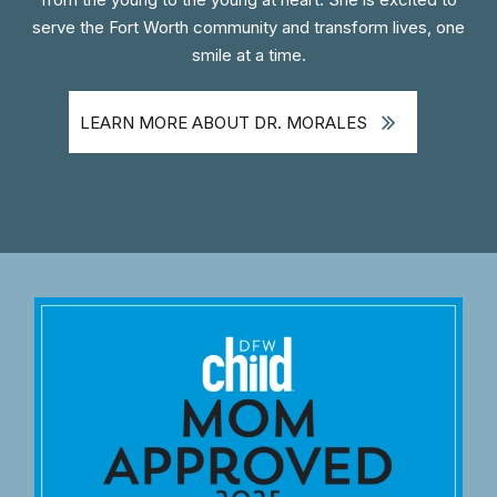
serve the Fort Worth community and transform lives, one
smile at a time.
LEARN MORE ABOUT DR. MORALES