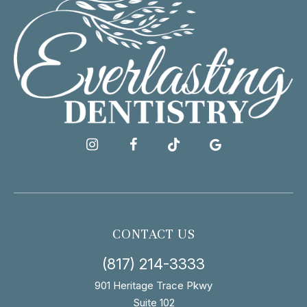
CONTACT US
(817) 214-3333
901 Heritage Trace Pkwy
Suite 102