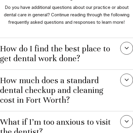
Do you have additional questions about our practice or about
dental care in general? Continue reading through the following
frequently asked questions and responses to learn more!
How do I find the best place to
get dental work done?
How much does a standard
dental checkup and cleaning
cost in Fort Worth?
What if I’m too anxious to visit
the dentist?