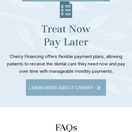
Treat Now
Pay Later
Cherry Financing offers flexible payment plans, allowing
patients to receive the dental care they need now and pay
over time with manageable monthly payments.
LEARN MORE ABOUT CHERRY
FAQs