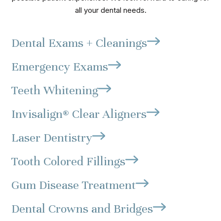
all your dental needs.
Dental Exams + Cleanings
Emergency Exams
Teeth Whitening
Invisalign® Clear Aligners
Laser Dentistry
Tooth Colored Fillings
Gum Disease Treatment
Dental Crowns and Bridges