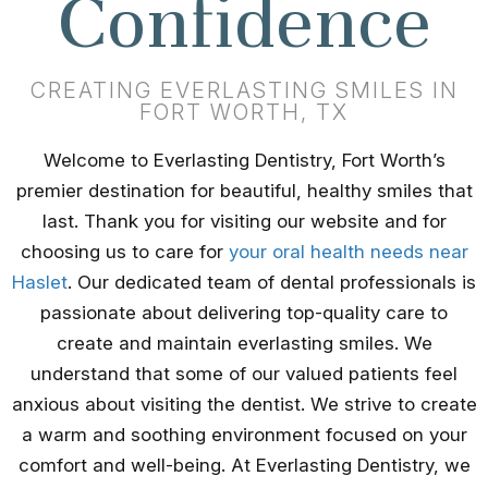
Confidence
CREATING EVERLASTING SMILES IN
FORT WORTH, TX
Welcome to Everlasting Dentistry, Fort Worth’s
premier destination for beautiful, healthy smiles that
last. Thank you for visiting our website and for
choosing us to care for
your oral health needs near
Haslet
. Our dedicated team of dental professionals is
passionate about delivering top-quality care to
create and maintain everlasting smiles. We
understand that some of our valued patients feel
anxious about visiting the dentist. We strive to create
a warm and soothing environment focused on your
comfort and well-being. At Everlasting Dentistry, we