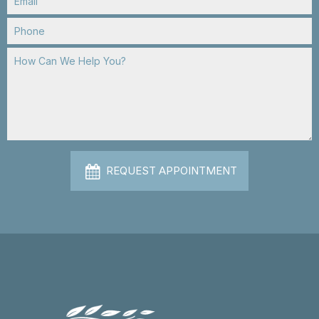
REQUEST APPOINTMENT