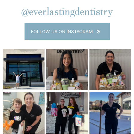
@everlastingdentistry
FOLLOW US ON INSTAGRAM