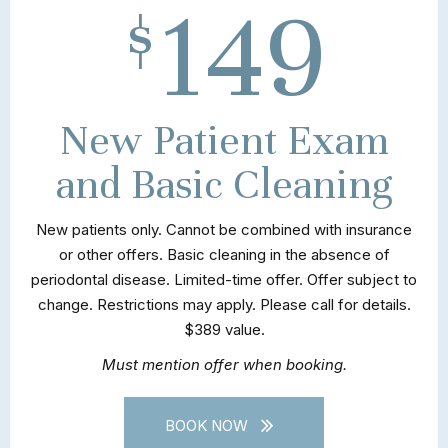
149
$
New Patient Exam
and Basic Cleaning
New patients only. Cannot be combined with insurance
or other offers. Basic cleaning in the absence of
periodontal disease. Limited-time offer. Offer subject to
change. Restrictions may apply. Please call for details.
$389 value.
Must mention offer when booking.
BOOK NOW