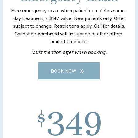
Free emergency exam when patient completes same-
day treatment, a $147 value. New patients only. Offer
subject to change. Restrictions apply. Call for details.
Cannot be combined with insurance or other offers.
Limited-time offer.
Must mention offer when booking.
BOOK NOW
349
$