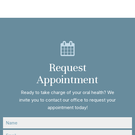
Request
Appointment
Ready to take charge of your oral health? We
invite you to contact our office to request your
appointment today!