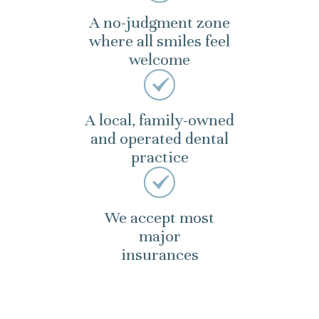
A no-judgment zone
where all smiles feel
welcome
A local, family-owned
and operated dental
practice
We accept most
major
insurances