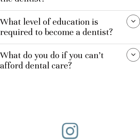
What level of education is
required to become a dentist?
What do you do if you can’t
afford dental care?