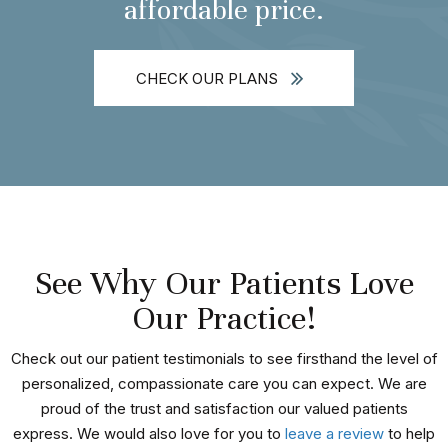
affordable price.
CHECK OUR PLANS
See Why Our Patients Love
Our Practice!
Check out our patient testimonials to see firsthand the level of
personalized, compassionate care you can expect. We are
proud of the trust and satisfaction our valued patients
express. We would also love for you to
leave a review
to help