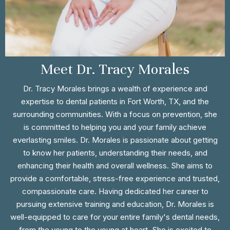
Meet Dr. Tracy Morales
Dr. Tracy Morales brings a wealth of experience and
expertise to dental patients in Fort Worth, TX, and the
surrounding communities. With a focus on prevention, she
is committed to helping you and your family achieve
everlasting smiles. Dr. Morales is passionate about getting
to know her patients, understanding their needs, and
enhancing their health and overall wellness. She aims to
provide a comfortable, stress-free experience and trusted,
compassionate care. Having dedicated her career to
pursuing extensive training and education, Dr. Morales is
well-equipped to care for your entire family's dental needs,
from the young to the young at heart. She is excited to