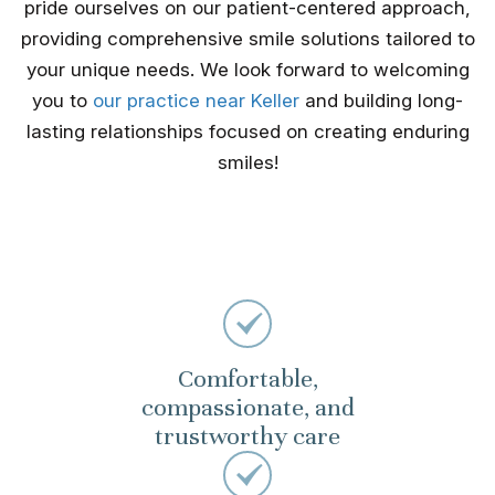
pride ourselves on our patient-centered approach,
providing comprehensive smile solutions tailored to
your unique needs. We look forward to welcoming
you to
our practice near Keller
and building long-
lasting relationships focused on creating enduring
smiles!
Comfortable,
compassionate, and
trustworthy care