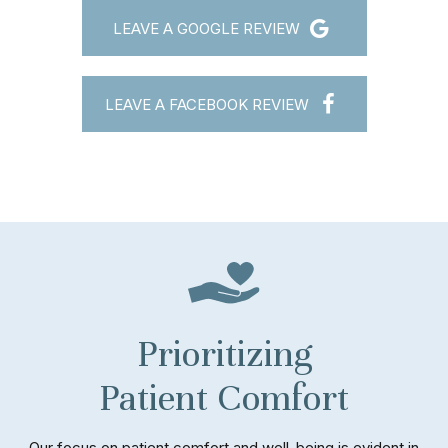
LEAVE A GOOGLE REVIEW
LEAVE A FACEBOOK REVIEW
Prioritizing
Patient Comfort
Our focus on patient comfort and well-being is evident in