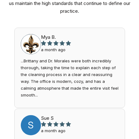
us maintain the high standards that continue to define our
practice.
Mya B.
a month ago
...Brittany and Dr. Morales were both incredibly
thorough, taking the time to explain each step of
the cleaning process in a clear and reassuring
way. The office is modern, cozy, and has a
calming atmosphere that made the entire visit feel
smooth...
Sue S
S
a month ago