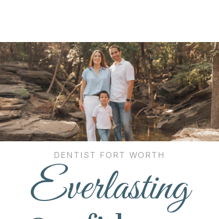
DENTIST FORT WORTH
Everlasting