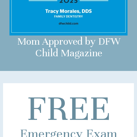
Mom Approved by DFW
Child Magazine
FREE
Emergency Exam