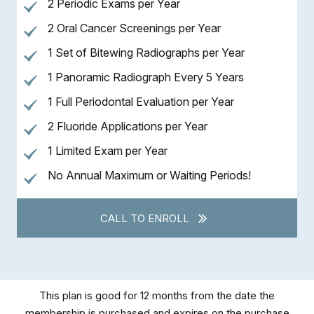
2 Periodic Exams per Year
2 Oral Cancer Screenings per Year
1 Set of Bitewing Radiographs per Year
1 Panoramic Radiograph Every 5 Years
1 Full Periodontal Evaluation per Year
2 Fluoride Applications per Year
1 Limited Exam per Year
No Annual Maximum or Waiting Periods!
CALL TO ENROLL
This plan is good for 12 months from the date the
membership is purchased and expires on the purchase