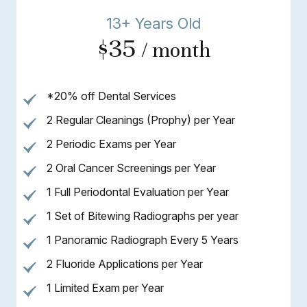
13+ Years Old
$35
/ month
*20% off Dental Services
2 Regular Cleanings (Prophy) per Year
2 Periodic Exams per Year
2 Oral Cancer Screenings per Year
1 Full Periodontal Evaluation per Year
1 Set of Bitewing Radiographs per year
1 Panoramic Radiograph Every 5 Years
2 Fluoride Applications per Year
1 Limited Exam per Year