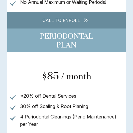
No Annual Maximum or Waiting Periods!
CALL TO ENROLL
PERIODONTAL
PLAN
$85
/ month
*20% off Dental Services
30% off Scaling & Root Planing
4 Periodontal Cleanings (Perio Maintenance)
per Year