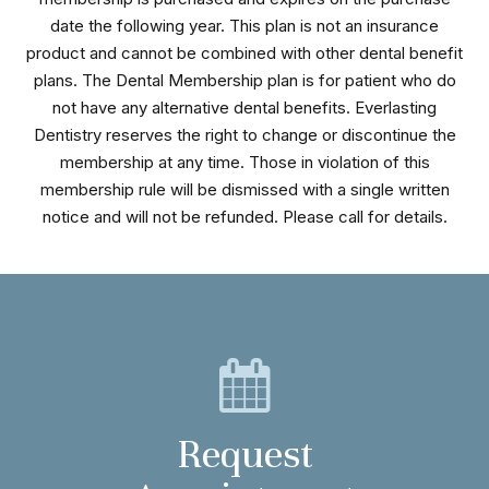
date the following year. This plan is not an insurance
product and cannot be combined with other dental benefit
plans. The Dental Membership plan is for patient who do
not have any alternative dental benefits. Everlasting
Dentistry reserves the right to change or discontinue the
membership at any time. Those in violation of this
membership rule will be dismissed with a single written
notice and will not be refunded. Please call for details.
Request