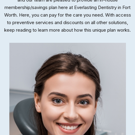
membership/savings plan here at Everlasting Dentistry in Fort
Worth. Here, you can pay for the care you need. With access
to preventive services and discounts on all other solutions,
keep reading to learn more about how this unique plan works.