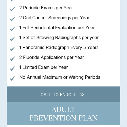
2 Periodic Exams per Year
2 Oral Cancer Screenings per Year
1 Full Periodontal Evaluation per Year
1 Set of Bitewing Radiographs per year
1 Panoramic Radiograph Every 5 Years
2 Fluoride Applications per Year
1 Limited Exam per Year
No Annual Maximum or Waiting Periods!
CALL TO ENROLL
ADULT
PREVENTION PLAN