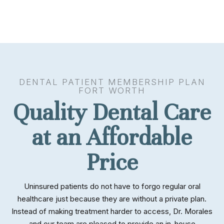
DENTAL PATIENT MEMBERSHIP PLAN
FORT WORTH
Quality Dental Care
at an Affordable
Price
Uninsured patients do not have to forgo regular oral
healthcare just because they are without a private plan.
Instead of making treatment harder to access, Dr. Morales
and our team are pleased to provide an in-house