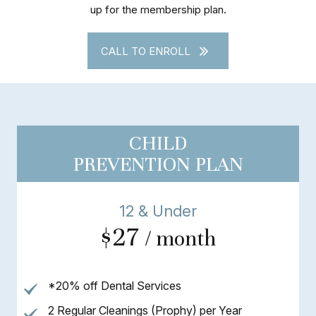
up for the membership plan.
CALL TO ENROLL
CHILD
PREVENTION PLAN
12 & Under
$27
/ month
*20% off Dental Services
2 Regular Cleanings (Prophy) per Year