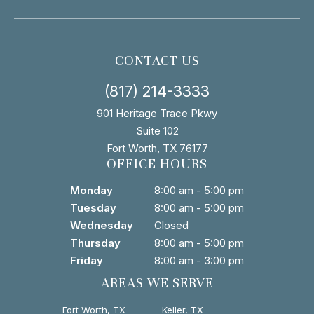
CONTACT US
(817) 214-3333
901 Heritage Trace Pkwy
Suite 102
Fort Worth, TX 76177
OFFICE HOURS
Monday
8:00 am - 5:00 pm
Tuesday
8:00 am - 5:00 pm
Wednesday
Closed
Thursday
8:00 am - 5:00 pm
Friday
8:00 am - 3:00 pm
AREAS WE SERVE
Fort Worth, TX
Keller, TX