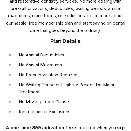
and restorative dentistry services. No more dealing with
pre-authorizations, deductibles, waiting periods, annual
maximums, claim forms, or exclusions. Learn more about
our hassle-free membership plan and start saving on dental
care that goes beyond the ordinary!
Plan Details
No Annual Deductibles
No Annual Maximums
No Preauthorization Required
No Waiting Period or Eligibility Periods for Major
Treatment
No Missing Tooth Clause
Restrictions or Exclusions
A one-time $99 activation fee
is required when you sign