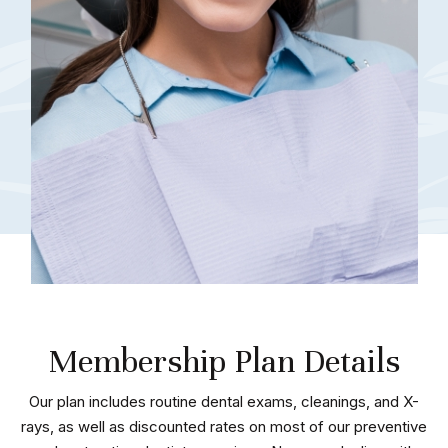
Membership Plan Details
Our plan includes routine dental exams, cleanings, and X-
rays, as well as discounted rates on most of our preventive