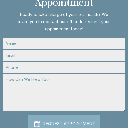
Appointment
Ready to take charge of your oral health? We
invite you to contact our office to request your
appointment today!
REQUEST APPOINTMENT