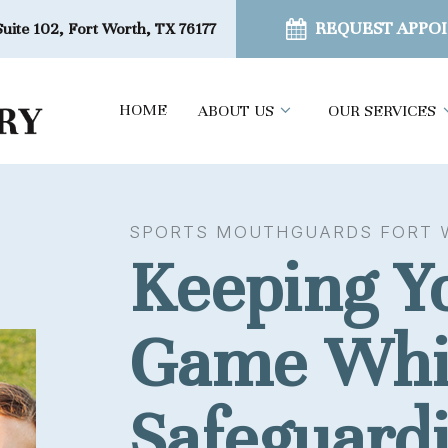
REQUEST APPO
uite 102, Fort Worth, TX 76177
HOME
ABOUT US
OUR SERVICES
SPORTS MOUTHGUARDS FORT 
Keeping Yo
Game Whi
Safeguard