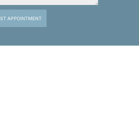
ST APPOINTMENT