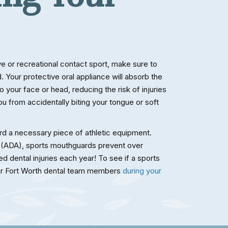
ive or recreational contact sport, make sure to
 Your protective oral appliance will absorb the
 your face or head, reducing the risk of injuries
you from accidentally biting your tongue or soft
d a necessary piece of athletic equipment.
 (ADA), sports mouthguards prevent over
d dental injuries each year! To see if a sports
our Fort Worth dental team members
during your