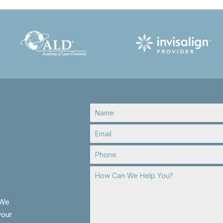
 We
your