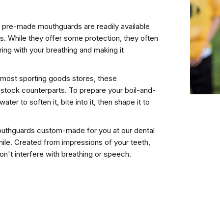
 pre-made mouthguards are readily available
s. While they offer some protection, they often
ering with your breathing and making it
t most sporting goods stores, these
r stock counterparts. To prepare your boil-and-
water to soften it, bite into it, then shape it to
outhguards custom-made for you at our dental
smile. Created from impressions of your teeth,
on't interfere with breathing or speech.