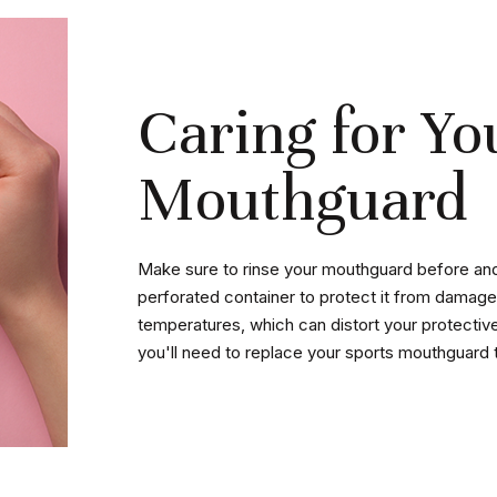
Caring for Yo
Mouthguard
Make sure to rinse your mouthguard before and a
perforated container to protect it from damage
temperatures, which can distort your protective 
you'll need to replace your sports mouthguard 