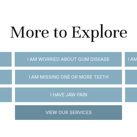
More to Explore
I AM WORRIED ABOUT GUM DISEASE
I A
I AM MISSING ONE OR MORE TEETH
I HAVE JAW PAIN
VIEW OUR SERVICES