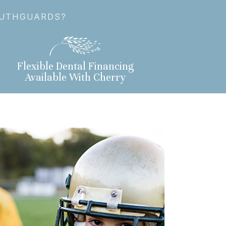
OUTHGUARDS?
Flexible Dental Financing
Available With Cherry