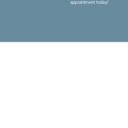
appointment today!