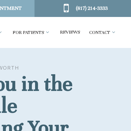
(817) 214-3333
INTMENT
REVIEWS
FOR PATIENTS
CONTACT
WORTH
u in the
le
ing Your