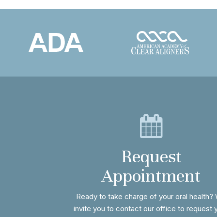
Request
Appointment
Ready to take charge of your oral health?
invite you to contact our office to request 