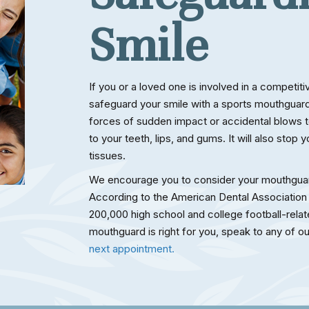
Smile
If you or a loved one is involved in a competit
safeguard your smile with a sports mouthguard.
forces of sudden impact or accidental blows to
to your teeth, lips, and gums. It will also stop 
tissues.
We encourage you to consider your mouthguar
According to the American Dental Association
200,000 high school and college football-relate
mouthguard is right for you, speak to any of 
next appointment.