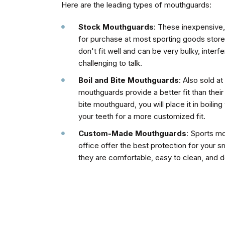
Here are the leading types of mouthguards:
Stock Mouthguards
: These inexpensive,
for purchase at most sporting goods store
don't fit well and can be very bulky, interf
challenging to talk.
Boil and Bite Mouthguards
: Also sold a
mouthguards provide a better fit than thei
bite mouthguard, you will place it in boiling 
your teeth for a more customized fit.
Custom-Made Mouthguards
: Sports m
office offer the best protection for your 
they are comfortable, easy to clean, and d