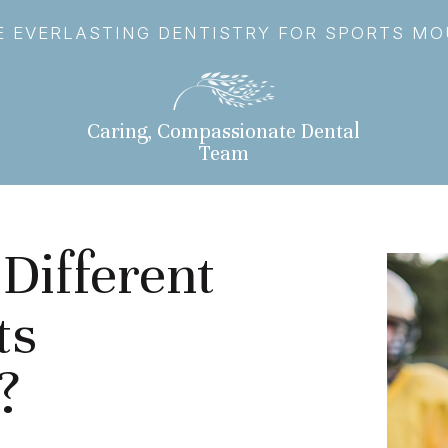
 EVERLASTING DENTISTRY FOR SPORTS M
Caring, Compassionate Dental
Team
Different
ts
?