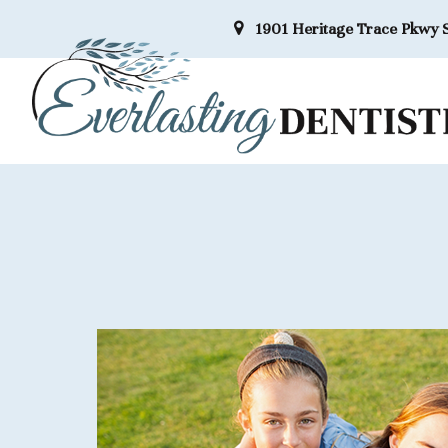
1901 Heritage Trace Pkwy S