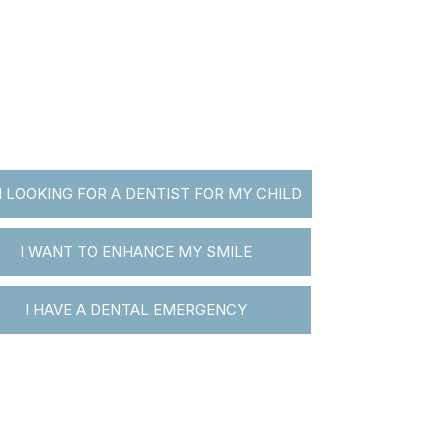
M LOOKING FOR A DENTIST FOR MY CHILD
I WANT TO ENHANCE MY SMILE
I HAVE A DENTAL EMERGENCY