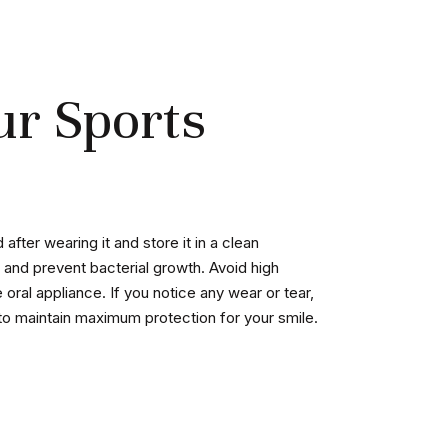
ur Sports
fter wearing it and store it in a clean
 and prevent bacterial growth. Avoid high
oral appliance. If you notice any wear or tear,
to maintain maximum protection for your smile.