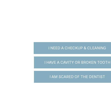
I NEED A CHECKUP & CLEANING
I HAVE A CAVITY OR BROKEN TOOTH
I AM SCARED OF THE DENTIST