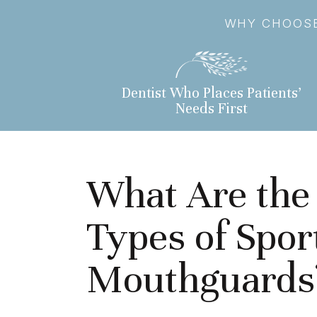
WHY CHOOSE
Dentist Who Places Patients’
Needs First
What Are the 
Types of Spor
Mouthguards