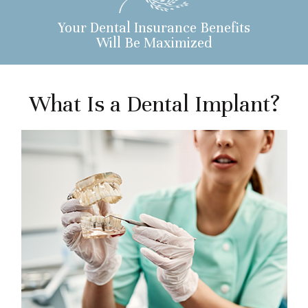
Your Dental Insurance Benefits
Will Be Maximized
What Is a Dental Implant?