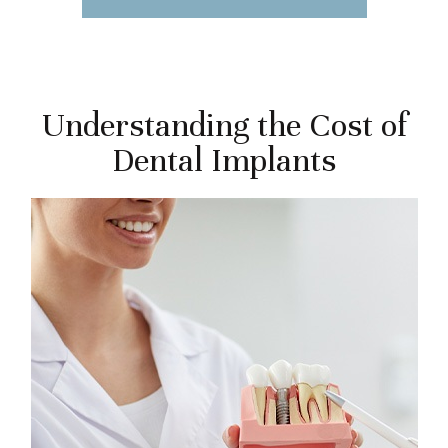
Understanding the Cost of
Dental Implants