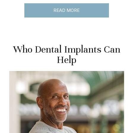
READ MORE
Who Dental Implants Can
Help