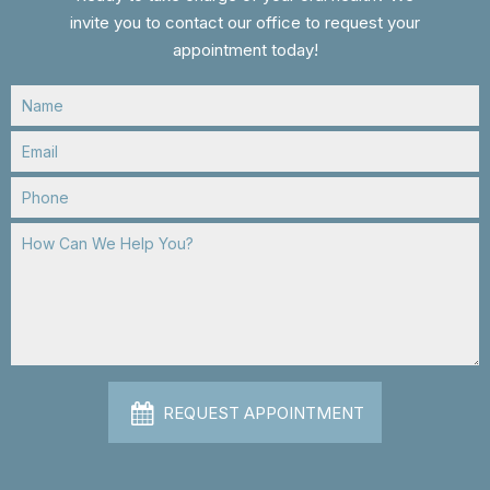
invite you to contact our office to request your
appointment today!
REQUEST APPOINTMENT