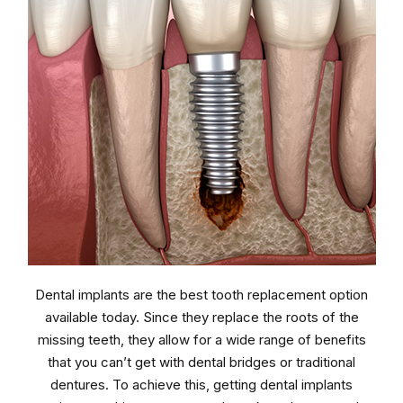
Dental implants are the best tooth replacement option
available today. Since they replace the roots of the
missing teeth, they allow for a wide range of benefits
that you can’t get with dental bridges or traditional
dentures. To achieve this, getting dental implants