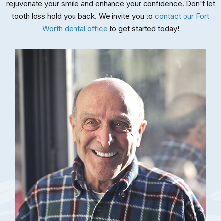
rejuvenate your smile and enhance your confidence. Don't let
tooth loss hold you back. We invite you to
contact our Fort
Worth dental office
to get started today!