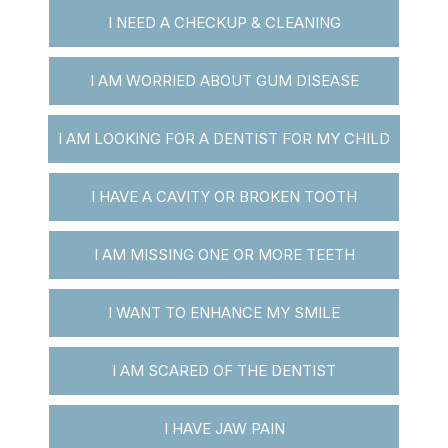
I NEED A CHECKUP & CLEANING
I AM WORRIED ABOUT GUM DISEASE
I AM LOOKING FOR A DENTIST FOR MY CHILD
I HAVE A CAVITY OR BROKEN TOOTH
I AM MISSING ONE OR MORE TEETH
I WANT TO ENHANCE MY SMILE
I AM SCARED OF THE DENTIST
I HAVE JAW PAIN