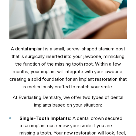
A dental implant is a small, screw-shaped titanium post
that is surgically inserted into your jawbone, mimicking
the function of the missing tooth root. Within a few
months, your implant will integrate with your jawbone,
creating a solid foundation for an implant restoration that
is meticulously crafted to match your smile.
At Everlasting Dentistry, we offer two types of dental
implants based on your situation:
Single-Tooth Implants
: A dental crown secured
to an implant can renew your smile if you are
missing a tooth. Your new restoration will look, feel,