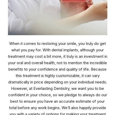
When it comes to restoring your smile, you truly do get
what you pay for. With dental implants, although your
treatment may cost a bit more, it truly is an investment in
your oral and overall health, not to mention the incredible
benefits to your confidence and quality of life. Because
this treatment is highly customizable, it can vary
dramatically in price depending on your individual needs.
However, at Everlasting Dentistry, we want you to be
confident in your choice, so we pledge to always do our
best to ensure you have an accurate estimate of your
total before any work begins. We’ll also happily provide
you with a variety of options for making your treatment