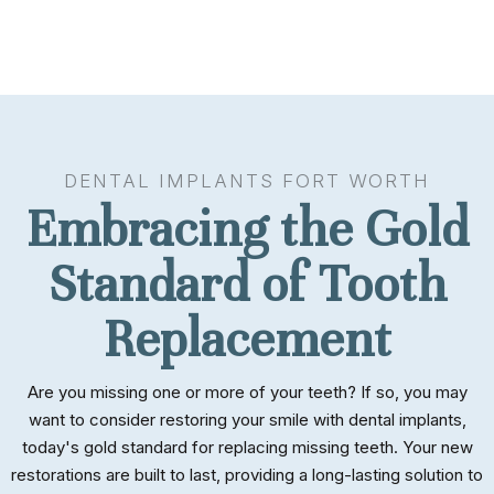
DENTAL IMPLANTS FORT WORTH
Embracing the Gold
Standard of Tooth
Replacement
Are you missing one or more of your teeth? If so, you may
want to consider restoring your smile with dental implants,
today's gold standard for replacing missing teeth. Your new
restorations are built to last, providing a long-lasting solution to