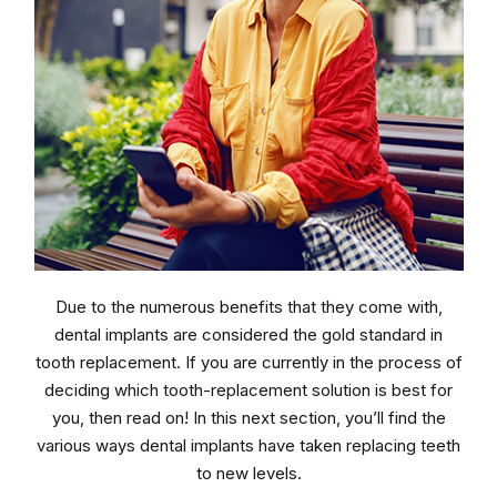
Due to the numerous benefits that they come with,
dental implants are considered the gold standard in
tooth replacement. If you are currently in the process of
deciding which tooth-replacement solution is best for
you, then read on! In this next section, you’ll find the
various ways dental implants have taken replacing teeth
to new levels.