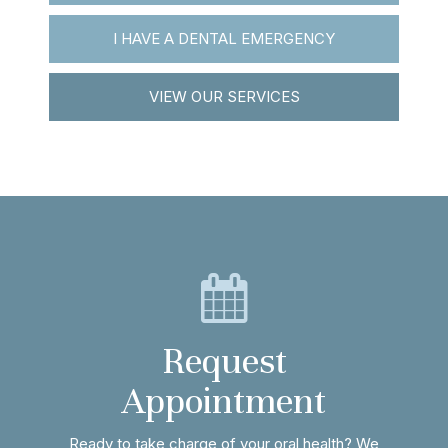
I HAVE A DENTAL EMERGENCY
VIEW OUR SERVICES
Request
Appointment
Ready to take charge of your oral health? We