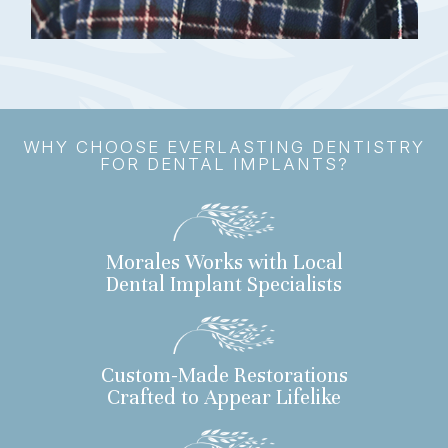
WHY CHOOSE EVERLASTING DENTISTRY
FOR DENTAL IMPLANTS?
Morales Works with Local
Dental Implant Specialists
Custom-Made Restorations
Crafted to Appear Lifelike