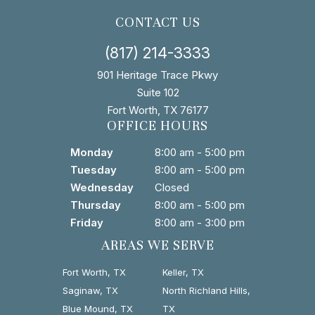
CONTACT US
(817) 214-3333
901 Heritage Trace Pkwy
Suite 102
Fort Worth, TX 76177
OFFICE HOURS
Monday
8:00 am - 5:00 pm
Tuesday
8:00 am - 5:00 pm
Wednesday
Closed
Thursday
8:00 am - 5:00 pm
Friday
8:00 am - 3:00 pm
AREAS WE SERVE
Fort Worth, TX
Keller, TX
Saginaw, TX
North Richland Hills,
Blue Mound, TX
TX