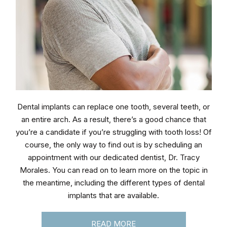
Dental implants can replace one tooth, several teeth, or
an entire arch. As a result, there’s a good chance that
you’re a candidate if you’re struggling with tooth loss! Of
course, the only way to find out is by scheduling an
appointment with our dedicated dentist, Dr. Tracy
Morales. You can read on to learn more on the topic in
the meantime, including the different types of dental
implants that are available.
READ MORE