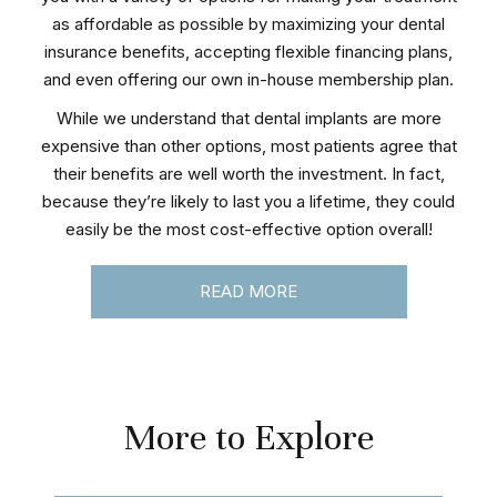
as affordable as possible by maximizing your dental
insurance benefits, accepting flexible financing plans,
and even offering our own in-house membership plan.
While we understand that dental implants are more
expensive than other options, most patients agree that
their benefits are well worth the investment. In fact,
because they’re likely to last you a lifetime, they could
easily be the most cost-effective option overall!
READ MORE
More to Explore