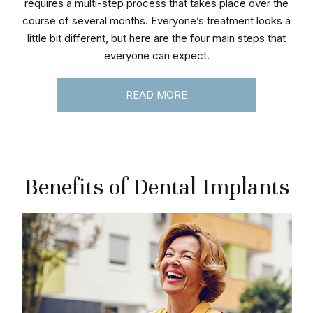
requires a multi-step process that takes place over the
course of several months. Everyone’s treatment looks a
little bit different, but here are the four main steps that
everyone can expect.
READ MORE
Benefits of Dental Implants