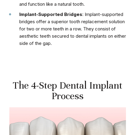
and function like a natural tooth.
Implant-Supported Bridges
: Implant-supported
bridges offer a superior tooth replacement solution
for two or more teeth in a row. They consist of
aesthetic teeth secured to dental implants on either
side of the gap.
The 4-Step Dental Implant
Process